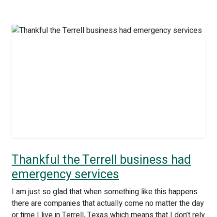
Thankful the Terrell business had
emergency services
I am just so glad that when something like this happens
there are companies that actually come no matter the day
or time I live in Terrell, Texas which means that I don’t rely