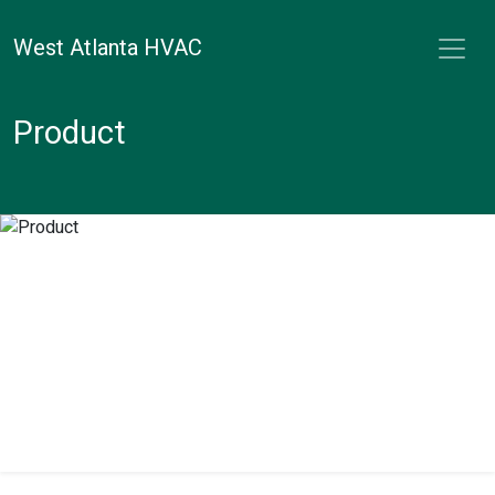
West Atlanta HVAC
Product